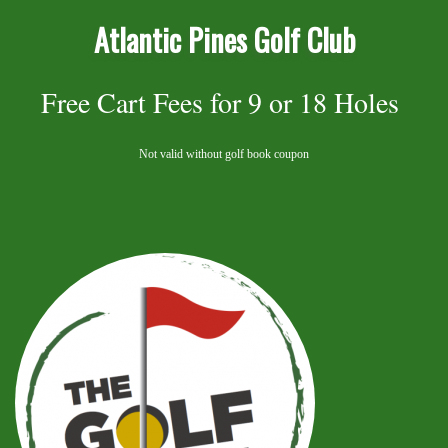
Atlantic Pines Golf Club
Free Cart Fees for 9 or 18 Holes
Not valid without golf book coupon