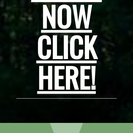
NOW
CLICK
HERE!