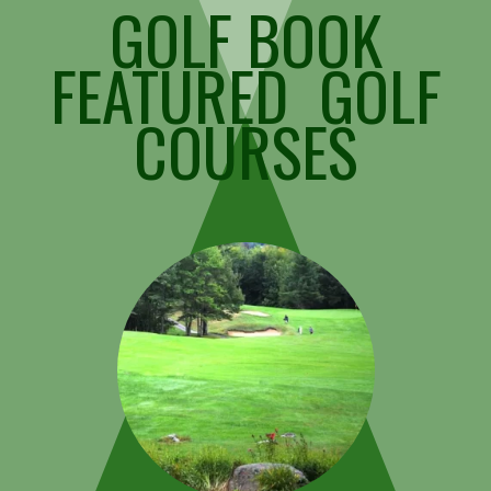
GOLF BOOK
FEATURED GOLF
COURSES