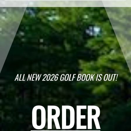
ALL NEW 2026 GOLF BOOK IS OUT!
ORDER