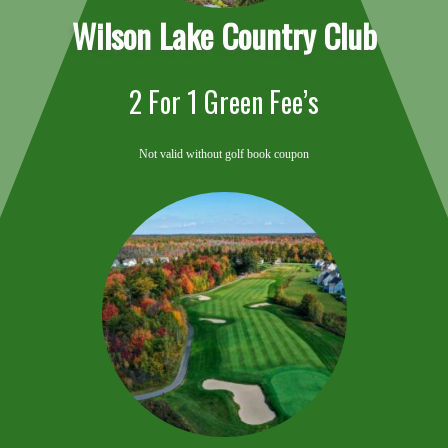
Wilson Lake Country
Club
2 For 1 Green Fee’s
Not valid without golf book coupon