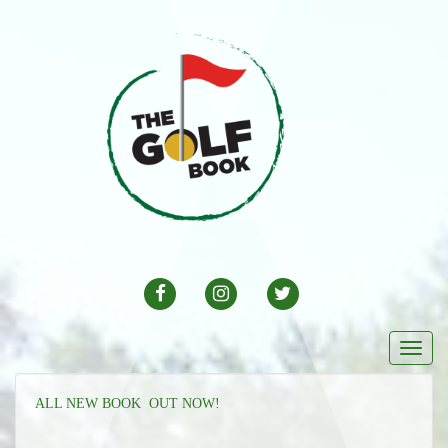
FACEBOOK
INSTAGRAM
TWITTER
Togg
navi
ALL NEW BOOK OUT NOW!