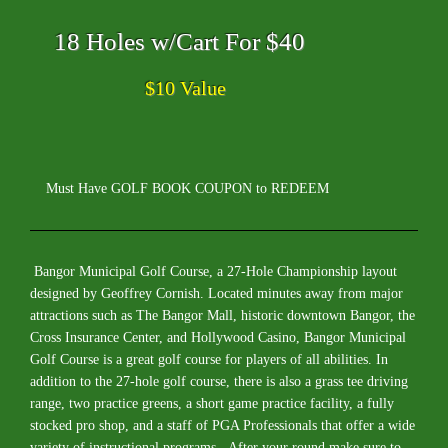
18 Holes w/Cart For $40
$10 Value
Must Have GOLF BOOK COUPON to REDEEM
Bangor Municipal Golf Course, a 27-Hole Championship layout
designed by Geoffrey Cornish. Located minutes away from major
attractions such as The Bangor Mall, historic downtown Bangor, the
Cross Insurance Center, and Hollywood Casino, Bangor Municipal
Golf Course is a great golf course for players of all abilities. In
addition to the 27-hole golf course, there is also a grass tee driving
range, two practice greens, a short game practice facility, a fully
stocked pro shop, and a staff of PGA Professionals that offer a wide
variety of instructional programs. After your round make sure to