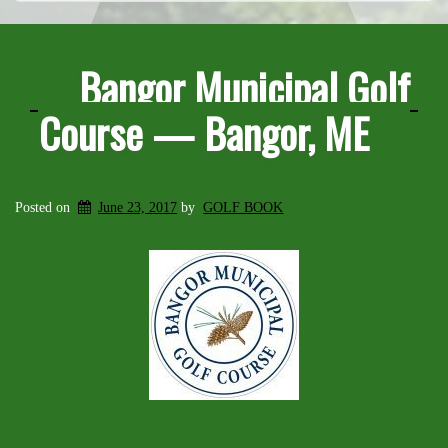
Bangor Municipal Golf
Course — Bangor, ME
Posted on
June 23, 2017
by
GOLF BOOK