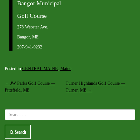
Bangor Municipal
Golf Course
278 Webster Ave.
Bangor, ME
207-941-0232
Posted in
CENTRAL MAINE
,
Maine
Post
←
JW Parks Golf Course —
Turner Highlands Golf Course —
Pittsfield, ME
Turner, ME
→
navigation
Search