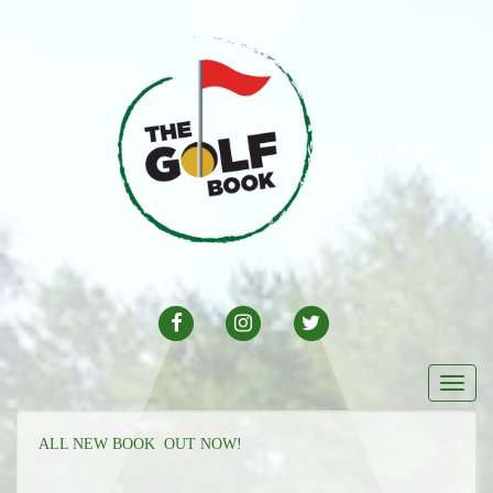
FACEBOOK
INSTAGRAM
TWITTER
Togg
navi
ALL NEW BOOK OUT NOW!