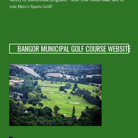
visit Hero’s Sports Grill!
BANGOR MUNICIPAL GOLF COURSE WEBSITE