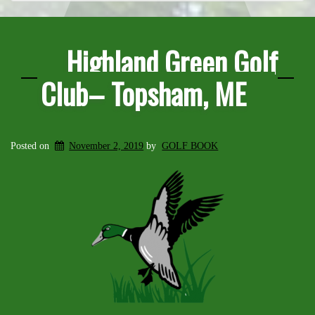
Highland Green Golf
Club– Topsham, ME
Posted on
November 2, 2019
by
GOLF BOOK