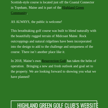
Scottish-style course is located just off the Coastal Connector
in Topsham, Maine and is part of the
Highland Green
Community
,
AS ALWAYS, the public is welcome!
This breathtaking golf course was built to blend naturally with
the beautifully rugged terrain of Midcoast Maine. Rock
outcroppings and natural ridgelines have been incorporated
into the design to add to the challenge and uniqueness of the
course. There isn’t another place like it.
In 2018, Maine’s own
Resurrection Golf
has taken the helm of
operation. Bringing a new and fresh outlook and goal set to
the property. We are looking forward to showing you what we
have planned!
HIGHLAND GREEN GOLF CLUB’S WEBSITE