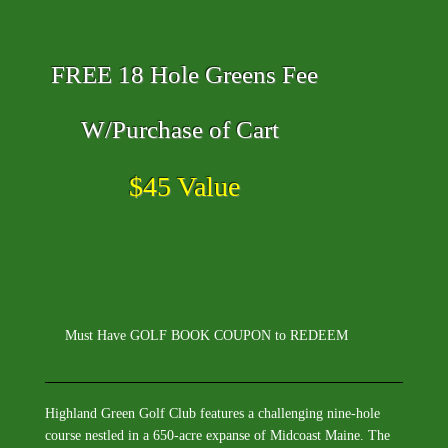
FREE 18 Hole Greens Fee
W/Purchase of Cart
$45 Value
Must Have GOLF BOOK COUPON to REDEEM
Highland Green Golf Club features a challenging nine-hole
course nestled in a 650-acre expanse of Midcoast Maine. The