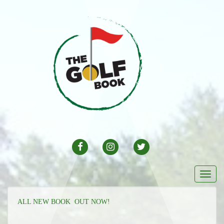
FACEBOOK
INSTAGRAM
TWITTER
Togg
navi
ALL NEW BOOK OUT NOW!