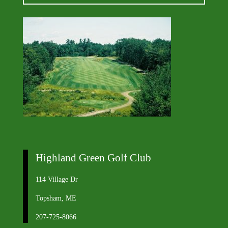
Highland Green Golf Club
114 Village Dr
Topsham, ME
207-725-8066